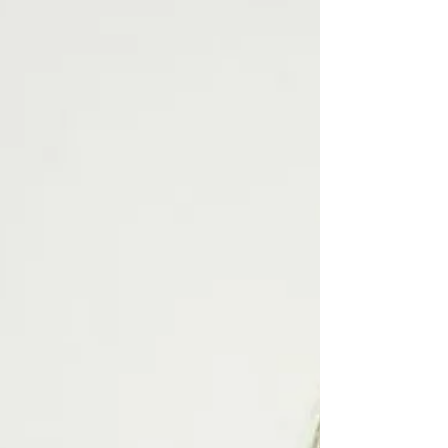
comfortably. No one is born with a fear of flying, or
aerophobia, therefore the fear is ‘learned behaviour’.
Often as a result of a bad experience, copying a
parent, becoming a parent or even from a film. In
essence, you have created a behavioural reference
relating to what is, in reality, the third safest mode of
transport after escalators and lifts. Imagine your first or
w