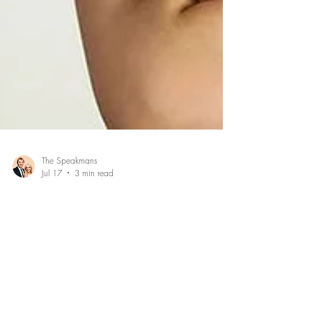
The Speakmans
Jul 17
3 min read
How to overcome your bad mood