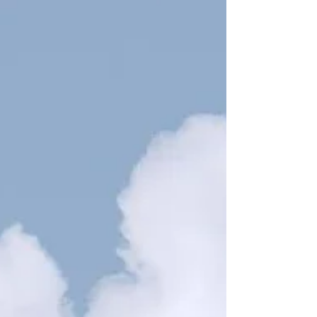
wanting to improve. Maybe it’s writing and instead of
droning on with long, boring sentences, you notice that
your words snap into place. Your character