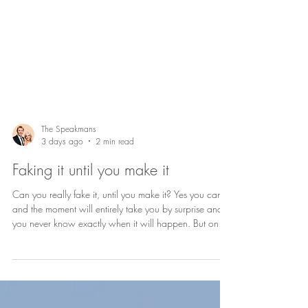
The Speakmans
3 days ago
2 min read
Faking it until you make it
Can you really fake it, until you make it? Yes you can,
and the moment will entirely take you by surprise and
you never know exactly when it will happen. But one
day you recognise that you have crossed the line from
‘faking’ it to ‘making’ it and when that day arrives, you
feel fantastic. So perhaps it’s a skill you’ve been