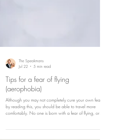
The Speakmans
Jul 22
5 min read
Tips for a fear of flying
(aerophobia)
Although you may not completely cure your own fear,
by reading this, you should be able to travel more